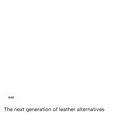
BAG
The next generation of leather alternatives