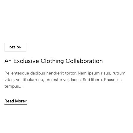
DESIGN
An Exclusive Clothing Collaboration
Pellentesque dapibus hendrerit tortor. Nam ipsum risus, rutrum
vitae, vestibulum eu, molestie vel, lacus. Sed libero. Phasellus
tempus.…
Read More