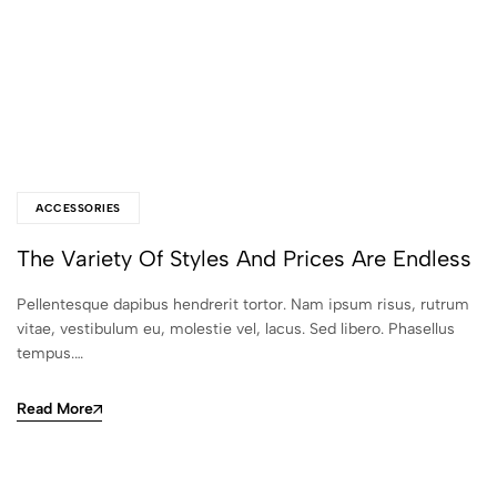
ACCESSORIES
The Variety Of Styles And Prices Are Endless
Pellentesque dapibus hendrerit tortor. Nam ipsum risus, rutrum
vitae, vestibulum eu, molestie vel, lacus. Sed libero. Phasellus
tempus.…
Read More