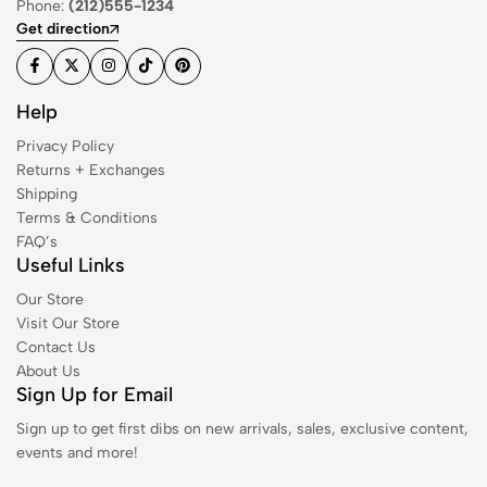
Phone:
(212)555-1234
Get direction
Help
Privacy Policy
Returns + Exchanges
Shipping
Terms & Conditions
FAQ’s
Useful Links
Our Store
Visit Our Store
Contact Us
About Us
Sign Up for Email
Sign up to get first dibs on new arrivals, sales, exclusive content,
events and more!