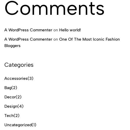
Comments
A WordPress Commenter
on
Hello world!
A WordPress Commenter
on
One Of The Most Iconic Fashion
Bloggers
Categories
Accessories
(3)
Bag
(2)
Decor
(2)
Design
(4)
Tech
(2)
Uncategorized
(1)