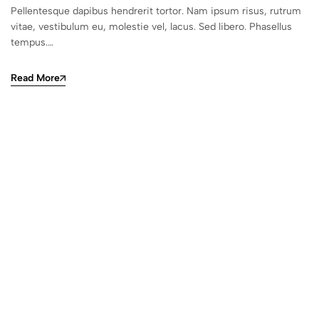
Pellentesque dapibus hendrerit tortor. Nam ipsum risus, rutrum
vitae, vestibulum eu, molestie vel, lacus. Sed libero. Phasellus
tempus.…
Read More