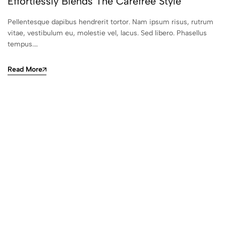
Effortlessly Blends The Carefree Style
Pellentesque dapibus hendrerit tortor. Nam ipsum risus, rutrum
vitae, vestibulum eu, molestie vel, lacus. Sed libero. Phasellus
tempus.…
Read More