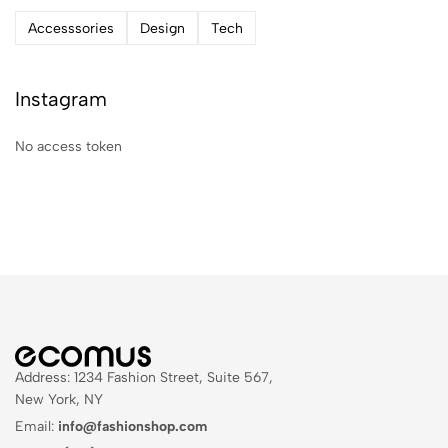
Accesssories
Design
Tech
Instagram
No access token
Address: 1234 Fashion Street, Suite 567,
New York, NY
Email:
info@fashionshop.com