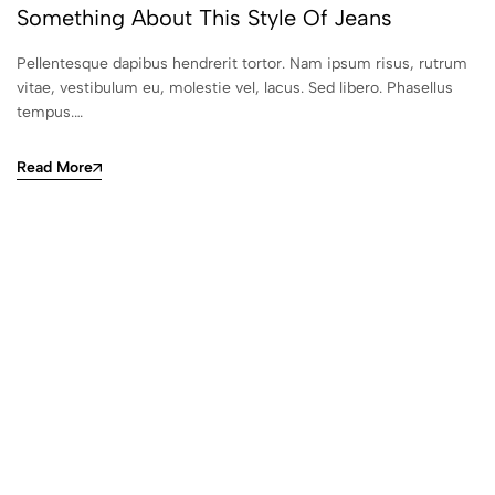
Something About This Style Of Jeans
Pellentesque dapibus hendrerit tortor. Nam ipsum risus, rutrum
vitae, vestibulum eu, molestie vel, lacus. Sed libero. Phasellus
tempus.…
Read More