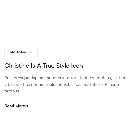
ACCESSORIES
Christine Is A True Style Icon
Pellentesque dapibus hendrerit tortor. Nam ipsum risus, rutrum
vitae, vestibulum eu, molestie vel, lacus. Sed libero. Phasellus
tempus.…
Read More