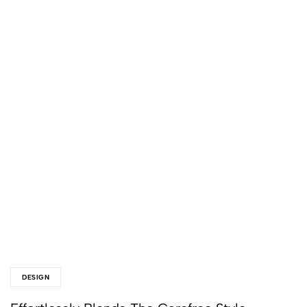
DESIGN