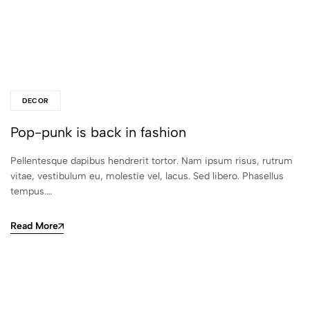
DECOR
Pop-punk is back in fashion
Pellentesque dapibus hendrerit tortor. Nam ipsum risus, rutrum
vitae, vestibulum eu, molestie vel, lacus. Sed libero. Phasellus
tempus.…
Read More