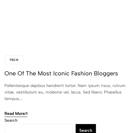
TECH
One Of The Most Iconic Fashion Bloggers
Pellentesque dapibus hendrerit tortor. Nam ipsum risus, rutrum
vitae, vestibulum eu, molestie vel, lacus. Sed libero. Phasellus
tempus.…
Read More
Search
Search