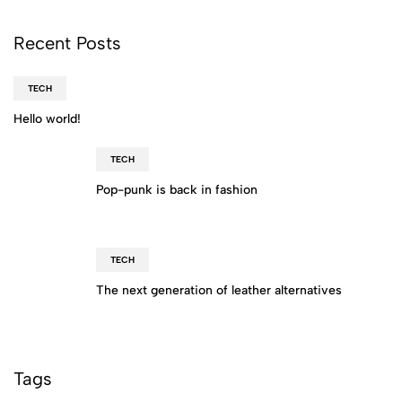
Recent Posts
TECH
Hello world!
TECH
Pop-punk is back in fashion
TECH
The next generation of leather alternatives
Tags