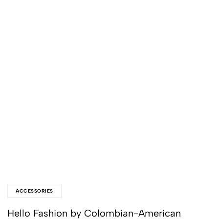
ACCESSORIES
Hello Fashion by Colombian-American