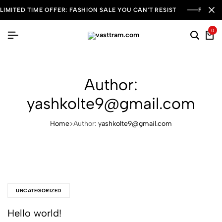
LIMITED TIME OFFER: FASHION SALE YOU CAN'T RESIST
FREE S
0
Author:
yashkolte9@gmail.com
Home
Author:
yashkolte9@gmail.com
UNCATEGORIZED
Hello world!