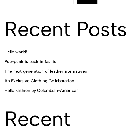
Recent Posts
Hello world!
Pop-punk is back in fashion
The next generation of leather alternatives
An Exclusive Clothing Collaboration
Hello Fashion by Colombian-American
Recent