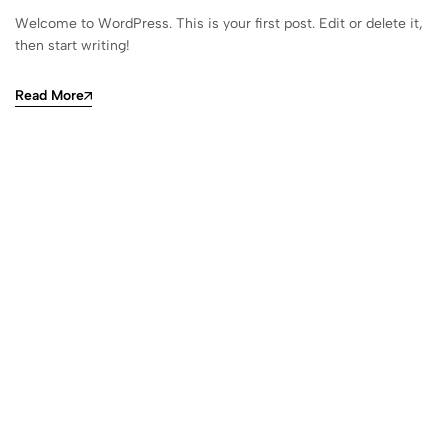
Welcome to WordPress. This is your first post. Edit or delete it,
then start writing!
Read More