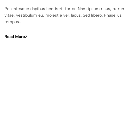
Pellentesque dapibus hendrerit tortor. Nam ipsum risus, rutrum
vitae, vestibulum eu, molestie vel, lacus. Sed libero. Phasellus
tempus.…
Read More