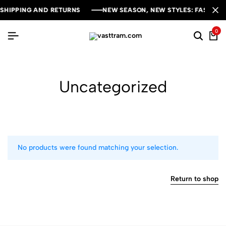
SHIPPING AND RETURNS
SHIPPING AND RETURNS
SHIPPING AND RETURNS
NEW SEASON, NEW STYLES: FASHION S
NEW SEASON, NEW STYLES: FASHION S
NEW SEASON, NEW STYLES: FASHION S
0
Uncategorized
No products were found matching your selection.
Return to shop