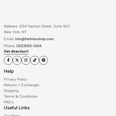
Address: 1234 Fashion Street, Suite 567,
New York, NY
Email:
info@fashionshop.com
Phone:
(212)555-1234
Get direction
Help
Privacy Policy
Returns + Exchanges
Shipping
Terms & Conditions
FAQ’s
Useful Links
Our Store